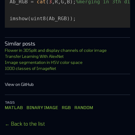
Ab_RGB = 
cat
(
3
,R,G,B);
%merging in 3th dim
Similar posts
Flower in 3D
Split and display channels of color image
Transfer Learning With AlexNet
Image segmentation in HSV color space
1000 classes of ImageNet
View on GitHub
TAGS
MATLAB
BINARY IMAGE
RGB
RANDOM
← Back to the list