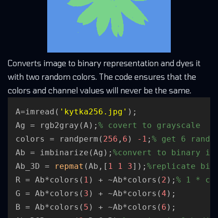
Converts image to binary representation and dyes it
with two random colors. The code ensures that the
colors and channel values will never be the same.
A=imread(
'kytka256.jpg'
);

Ag = rgb2gray(A);
% covert to grayscale
colors = randperm(
256
,
6
) 
-1
;
% get 6 rando
Ab = imbinarize(Ag);
%convert to binary im
Ab_3D = 
repmat
(Ab,[
1
1
3
]);
%replicate bin
R = Ab*colors(
1
) + ~Ab*colors(
2
);
% 1 * co
G = Ab*colors(
3
) + ~Ab*colors(
4
);

B = Ab*colors(
5
) + ~Ab*colors(
6
);
