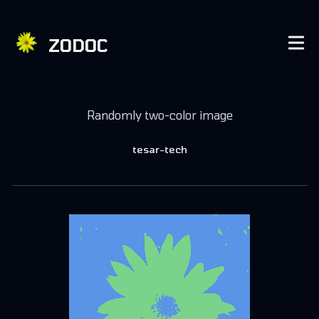
ZODOC
Published on
November 12, 2018
Randomly two-color image
Authors
tesar-tech