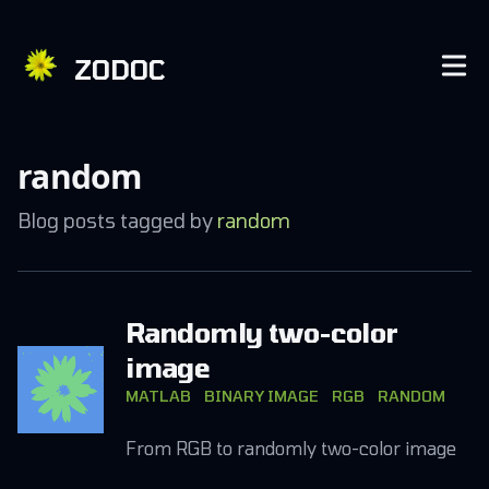
ZODOC
random
Blog posts tagged by
random
Randomly two-color
image
MATLAB
BINARY IMAGE
RGB
RANDOM
From RGB to randomly two-color image