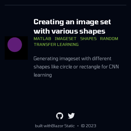
Creating an image set
with various shapes
MATLAB
IMAGESET
SHAPES
RANDOM
TRANSFER LEARNING
Generating imageset with different
shapes like circle or rectangle for CNN
learning
github
twitter
built with
Blazor Static
•
© 2023