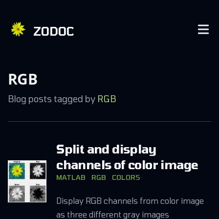
ZODOC
RGB
Blog posts tagged by
RGB
Split and display
channels of color image
MATLAB
RGB
COLORS
Display RGB channels from color image
as three different gray images