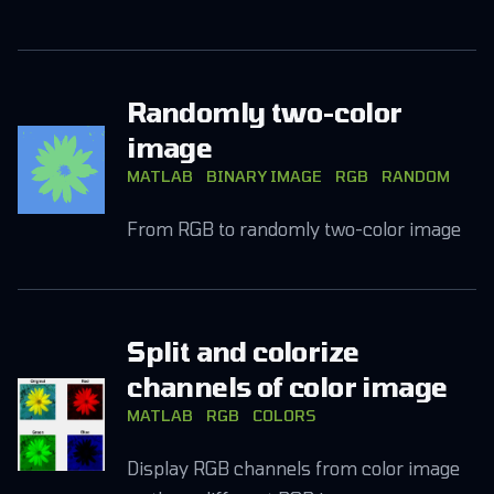
Randomly two-color
image
MATLAB
BINARY IMAGE
RGB
RANDOM
From RGB to randomly two-color image
Split and colorize
channels of color image
MATLAB
RGB
COLORS
Display RGB channels from color image