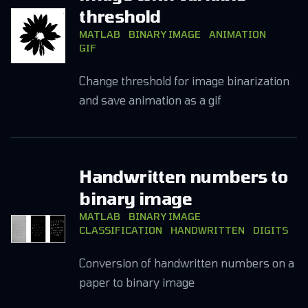
threshold
MATLAB
BINARY IMAGE
ANIMATION
GIF
Change threshold for image binarization
and save animation as a gif
Handwritten numbers to
binary image
MATLAB
BINARY IMAGE
CLASSIFICATION
HANDWRITTEN
DIGITS
Conversion of handwritten numbers on a
paper to binary image