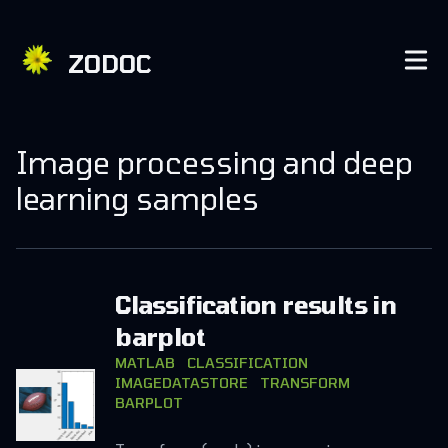
ZODOC
Image processing and deep
learning samples
Classification results in
barplot
MATLAB
CLASSIFICATION
IMAGEDATASTORE
TRANSFORM
BARPLOT