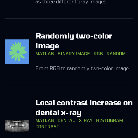
as three different gray images
Randomly two-color
image
MATLAB
BINARY IMAGE
RGB
RANDOM
From RGB to randomly two-color image
Local contrast increase on
dental x-ray
MATLAB
DENTAL
X-RAY
HISTOGRAM
CONTRAST