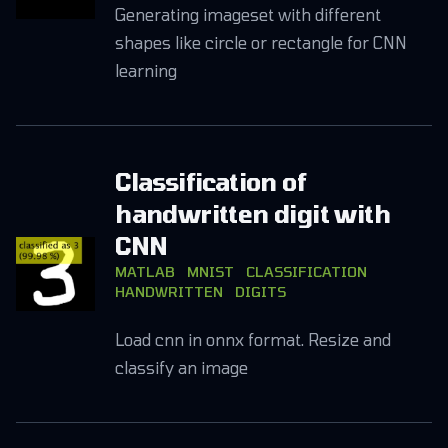
Generating imageset with different
shapes like circle or rectangle for CNN
learning
Classification of
handwritten digit with
CNN
MATLAB
MNIST
CLASSIFICATION
HANDWRITTEN
DIGITS
Load cnn in onnx format. Resize and
classify an image