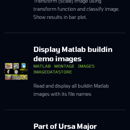
Transform (scale) image using
transform function and classify image.
Show results in bar plot.
Display Matlab buildin
demo images
MATLAB
MONTAGE
IMAGES
IMAGEDATASTORE
Read and display all buildin Matlab
images with its file names
Part of Ursa Major