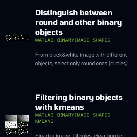
Distinguish between
round and other binary
objects
MATLAB
BINARY IMAGE
SHAPES
From black&white image with different
objects, select only round ones (circles)
Filtering binary objects
with kmeans
MATLAB
BINARY IMAGE
SHAPES
KMEANS
Binarize image, fill holes, clear border