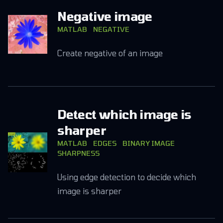
Negative image
MATLAB
NEGATIVE
Create negative of an image
Detect which image is
sharper
MATLAB
EDGES
BINARY IMAGE
SHARPNESS
Using edge detection to decide which
image is sharper