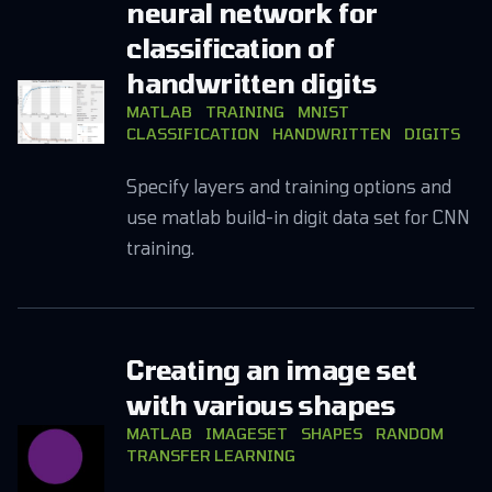
neural network for
classification of
handwritten digits
MATLAB
TRAINING
MNIST
CLASSIFICATION
HANDWRITTEN
DIGITS
Specify layers and training options and
use matlab build-in digit data set for CNN
training.
Creating an image set
with various shapes
MATLAB
IMAGESET
SHAPES
RANDOM
TRANSFER LEARNING