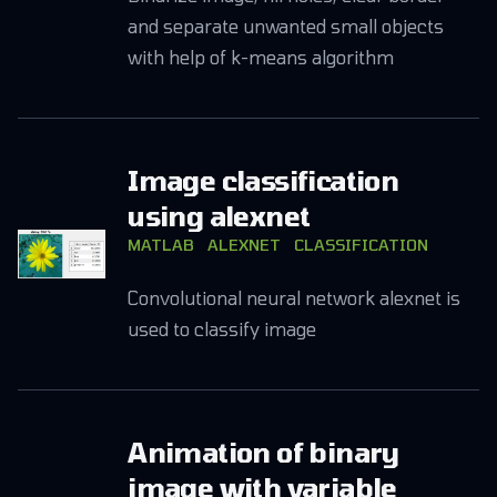
and separate unwanted small objects
with help of k-means algorithm
Image classification
using alexnet
MATLAB
ALEXNET
CLASSIFICATION
Convolutional neural network alexnet is
used to classify image
Animation of binary
image with variable