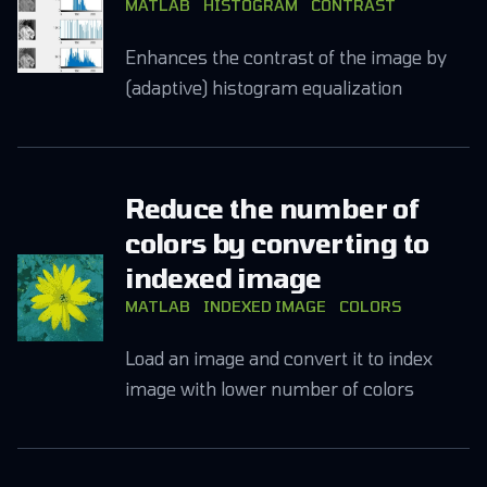
MATLAB
HISTOGRAM
CONTRAST
Enhances the contrast of the image by
(adaptive) histogram equalization
Reduce the number of
colors by converting to
indexed image
MATLAB
INDEXED IMAGE
COLORS
Load an image and convert it to index
image with lower number of colors