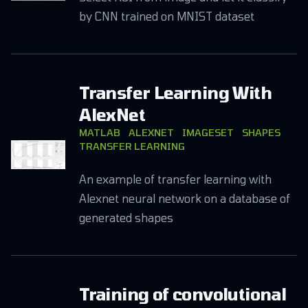
by CNN trained on MNIST dataset
Transfer Learning With
AlexNet
MATLAB
ALEXNET
IMAGESET
SHAPES
TRANSFER LEARNING
An example of transfer learning with
Alexnet neural network on a database of
generated shapes
Training of convolutional