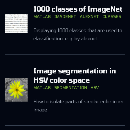
1000 classes of ImageNet
MATLAB
IMAGENET
ALEXNET
CLASSES
Displaying 1000 classes that are used to
classification, e. g. by alexnet.
Image segmentation in
HSV color space
MATLAB
SEGMENTATION
HSV
How to isolate parts of similar color in an
image