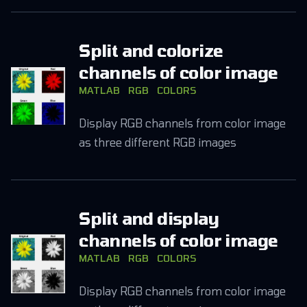
Split and colorize
channels of color image
MATLAB
RGB
COLORS
Display RGB channels from color image
as three different RGB images
Split and display
channels of color image
MATLAB
RGB
COLORS
Display RGB channels from color image