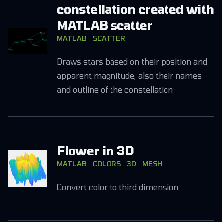
constellation created with
MATLAB scatter
MATLAB
SCATTER
Draws stars based on their position and
apparent magnitude, also their names
and outline of the constellation
Flower in 3D
MATLAB
COLORS
3D
MESH
Convert color to third dimension