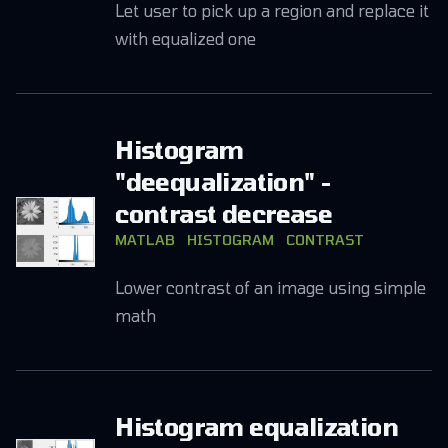
Let user to pick up a region and replace it
with equalized one
Histogram
"deequalization" -
contrast decrease
MATLAB
HISTOGRAM
CONTRAST
Lower contrast of an image using simple
math
Histogram equalization