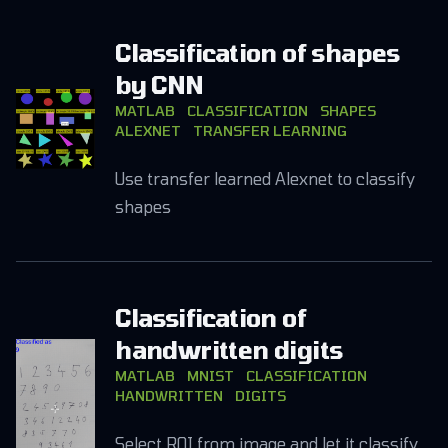
Classification of shapes
by CNN
MATLAB
CLASSIFICATION
SHAPES
ALEXNET
TRANSFER LEARNING
Use transfer learned Alexnet to classify
shapes
Classification of
handwritten digits
MATLAB
MNIST
CLASSIFICATION
HANDWRITTEN
DIGITS
Select ROI from image and let it classify