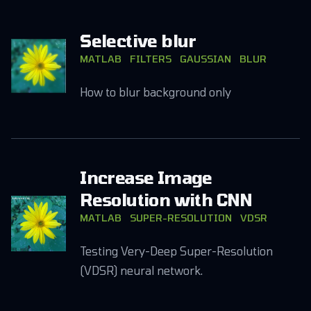
Selective blur
MATLAB
FILTERS
GAUSSIAN
BLUR
How to blur background only
Increase Image
Resolution with CNN
MATLAB
SUPER-RESOLUTION
VDSR
Testing Very-Deep Super-Resolution
(VDSR) neural network.